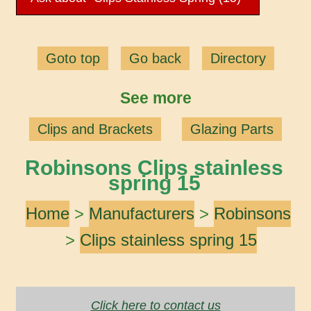
Goto top
Go back
Directory
See more
Clips and Brackets
Glazing Parts
Robinsons Clips stainless
spring 15
Home
>
Manufacturers
>
Robinsons
>
Clips stainless spring 15
Click here to contact us