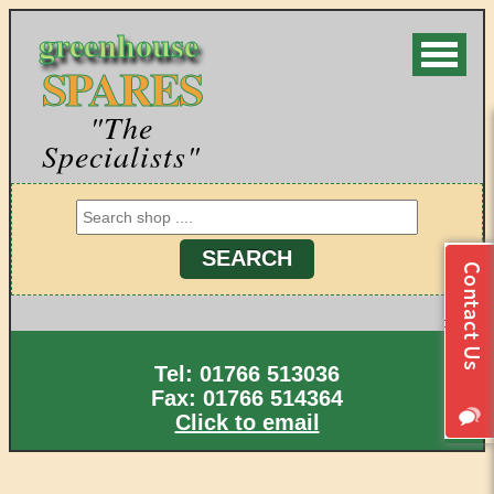
greenhouse
SPARES
"The
Specialists"
Tel: 01766 513036
Fax: 01766 514364
Click to email