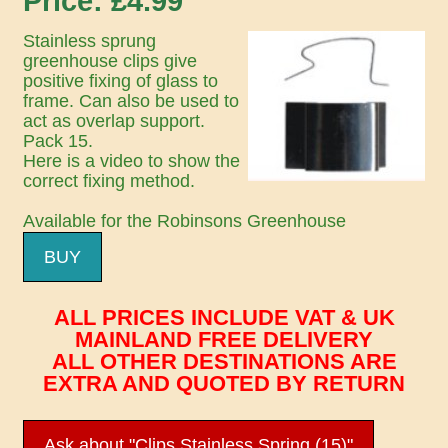
Price: £
4.99
Stainless sprung
greenhouse clips give
positive fixing of glass to
frame. Can also be used to
act as overlap support.
Pack 15.
Here is a video to show the
correct fixing method.
Available for the Robinsons Greenhouse
BUY
ALL PRICES INCLUDE VAT & UK
MAINLAND FREE DELIVERY
ALL OTHER DESTINATIONS ARE
EXTRA AND QUOTED BY RETURN
Ask about "Clips Stainless Spring (15)"