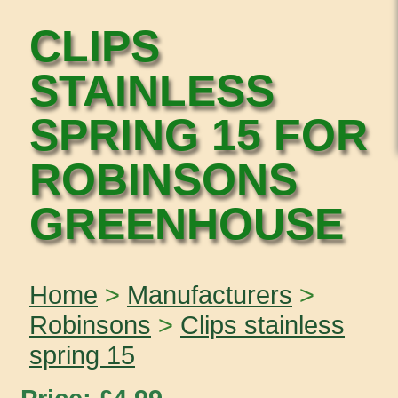
CLIPS
STAINLESS
SPRING 15 FOR
ROBINSONS
GREENHOUSE
Home
>
Manufacturers
>
Robinsons
>
Clips stainless
spring 15