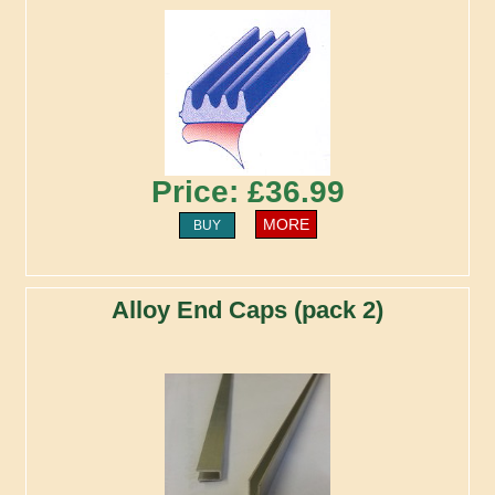
Price: £36.99
MORE
BUY
Alloy End Caps (pack 2)