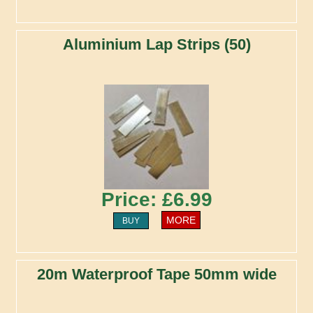
Aluminium Lap Strips (50)
Price: £6.99
MORE
BUY
20m Waterproof Tape 50mm wide