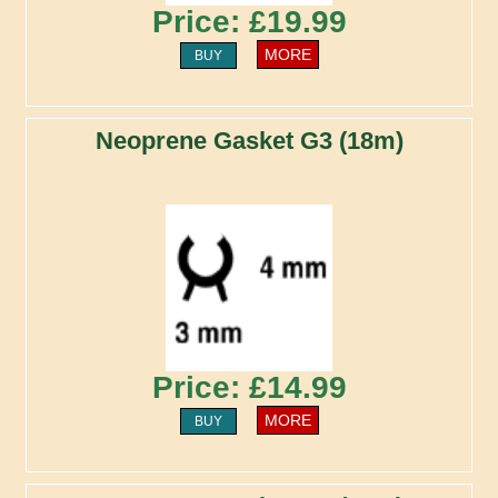
Price: £19.99
MORE
BUY
Neoprene Gasket G3 (18m)
Price: £14.99
MORE
BUY