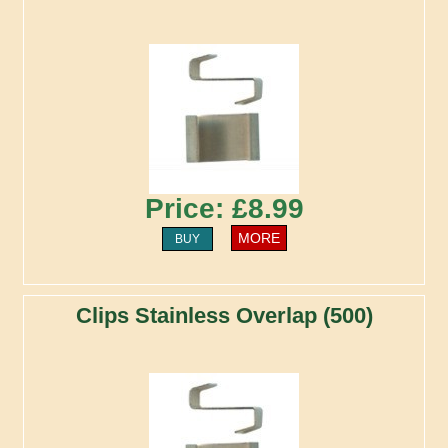
Price: £8.99
MORE
BUY
Clips Stainless Overlap (500)