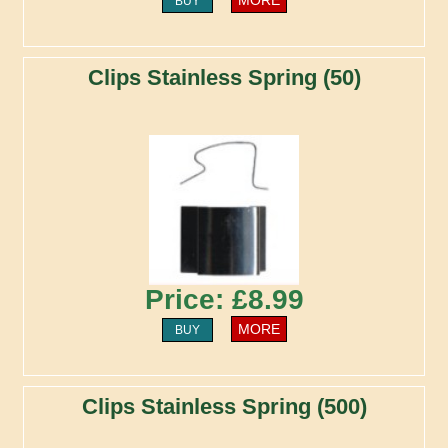
BUY
Clips Stainless Spring (50)
Price: £8.99
MORE
BUY
Clips Stainless Spring (500)