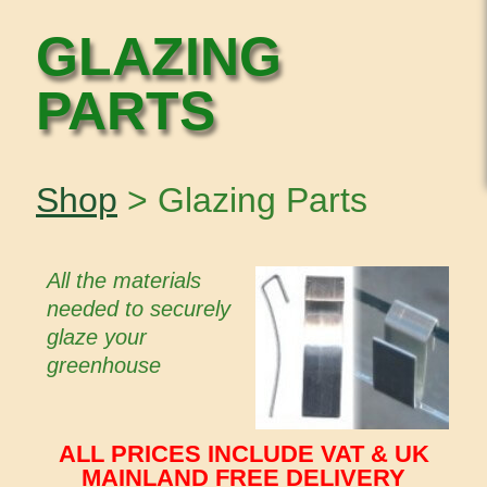
GLAZING
PARTS
Shop
> Glazing Parts
All the materials
needed to securely
glaze your
greenhouse
ALL PRICES INCLUDE VAT & UK
MAINLAND FREE DELIVERY