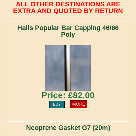
ALL OTHER DESTINATIONS ARE
EXTRA AND QUOTED BY RETURN
Halls Popular Bar Capping 46/66
Poly
Price: £82.00
MORE
BUY
Neoprene Gasket G7 (20m)