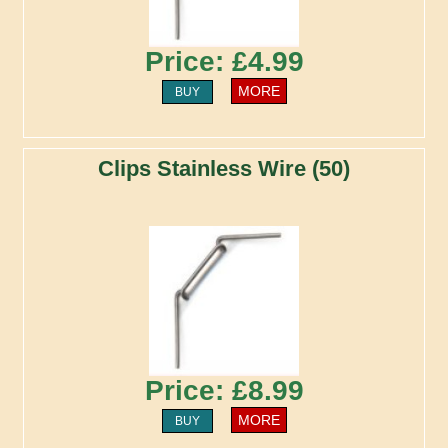
Price: £4.99
MORE
BUY
Clips Stainless Wire (50)
Price: £8.99
MORE
BUY