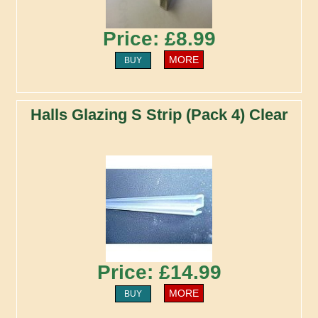
Price: £8.99
MORE
BUY
Halls Glazing S Strip (Pack 4) Clear
Price: £14.99
MORE
BUY