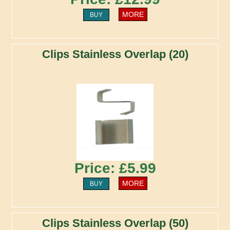
MORE
BUY
Clips Stainless Overlap (20)
Price: £5.99
MORE
BUY
Clips Stainless Overlap (50)