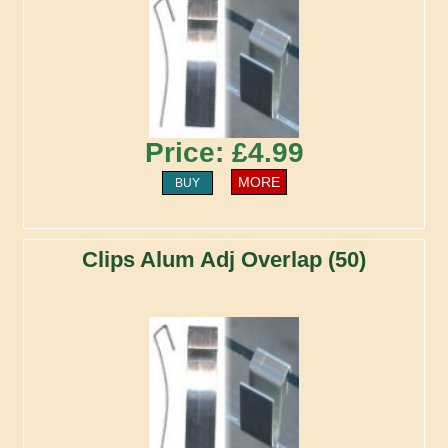
Price: £4.99
MORE
BUY
Clips Alum Adj Overlap (50)