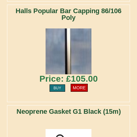
Halls Popular Bar Capping 86/106
Poly
Price: £105.00
MORE
BUY
Neoprene Gasket G1 Black (15m)