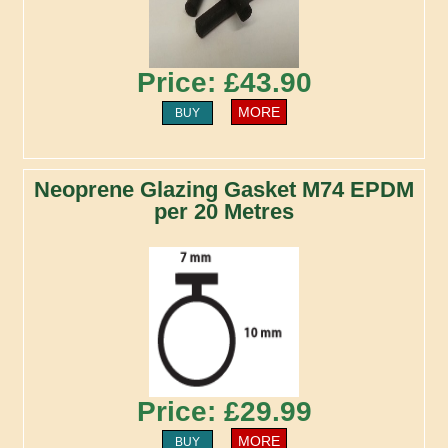
Price: £43.90
MORE
BUY
Neoprene Glazing Gasket M74 EPDM
per 20 Metres
Price: £29.99
MORE
BUY