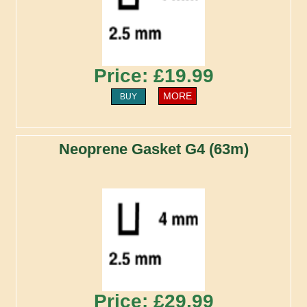
Price: £19.99
MORE
BUY
Neoprene Gasket G4 (63m)
Price: £29.99