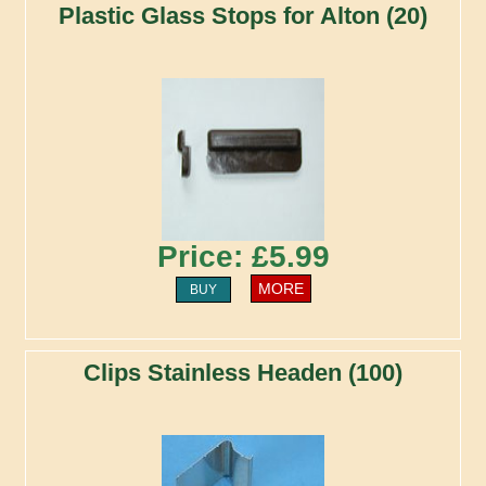
Plastic Glass Stops for Alton (20)
Price: £5.99
MORE
BUY
Clips Stainless Headen (100)