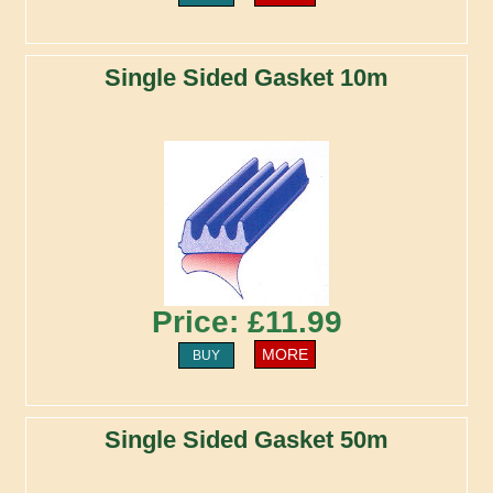
Single Sided Gasket 10m
Price: £11.99
MORE
BUY
Single Sided Gasket 50m