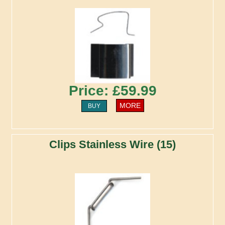
Price: £59.99
MORE
BUY
Clips Stainless Wire (15)