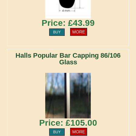
Price: £43.99
MORE
BUY
Halls Popular Bar Capping 86/106
Glass
Price: £105.00
MORE
BUY