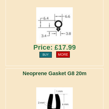
Price: £17.99
MORE
BUY
Neoprene Gasket G8 20m