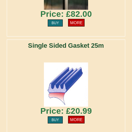
Price: £82.00
MORE
BUY
Single Sided Gasket 25m
Price: £20.99
MORE
BUY