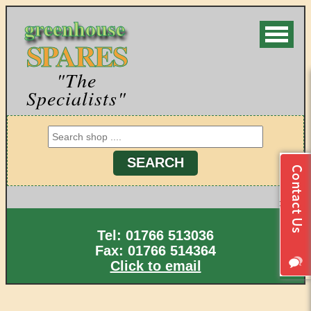
greenhouse
SPARES
"The
Specialists"
Tel: 01766 513036
Fax: 01766 514364
Click to email