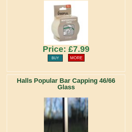
Price: £7.99
MORE
BUY
Halls Popular Bar Capping 46/66
Glass