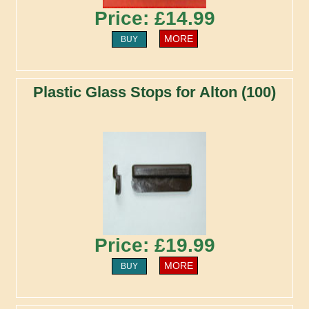
Price: £14.99
MORE
BUY
Plastic Glass Stops for Alton (100)
Price: £19.99
MORE
BUY