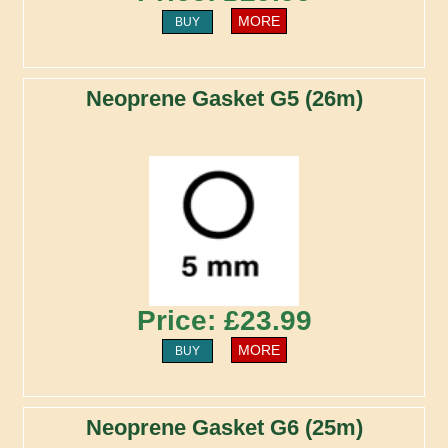
MORE
BUY
Neoprene Gasket G5 (26m)
Price: £23.99
MORE
BUY
Neoprene Gasket G6 (25m)