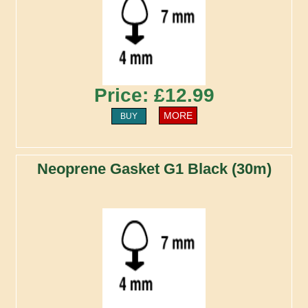
Price: £12.99
MORE
BUY
Neoprene Gasket G1 Black (30m)