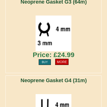
Neoprene Gasket G3 (64m)
Price: £24.99
MORE
BUY
Neoprene Gasket G4 (31m)