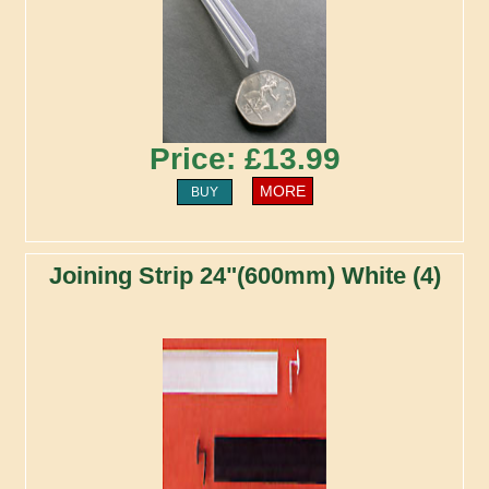
Price: £13.99
MORE
BUY
Joining Strip 24"(600mm) White (4)