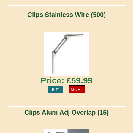
Clips Stainless Wire (500)
Price: £59.99
MORE
BUY
Clips Alum Adj Overlap (15)