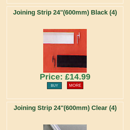
Joining Strip 24"(600mm) Black (4)
Price: £14.99
MORE
BUY
Joining Strip 24"(600mm) Clear (4)