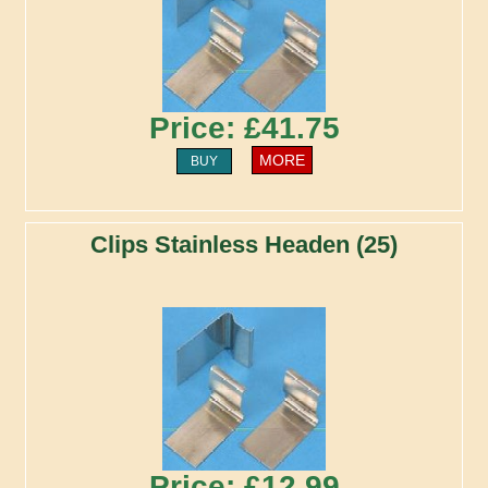
Price: £41.75
MORE
BUY
Clips Stainless Headen (25)
Price: £12.99