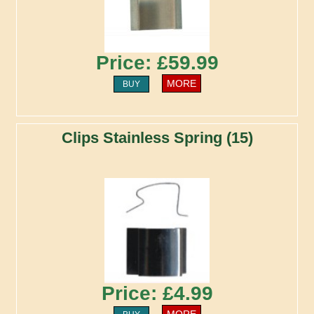
Price: £59.99
MORE
BUY
Clips Stainless Spring (15)
Price: £4.99
MORE