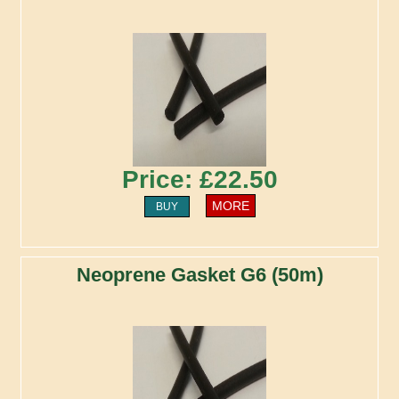
Price: £22.50
MORE
BUY
Neoprene Gasket G6 (50m)