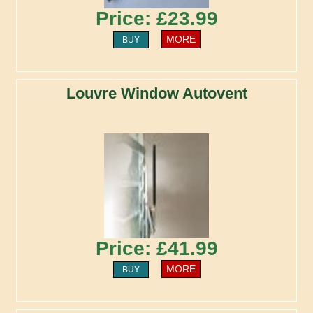
Price: £23.99
MORE
BUY
Louvre Window Autovent
Price: £41.99
MORE
BUY