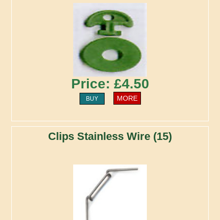
Price: £4.50
MORE
BUY
Clips Stainless Wire (15)