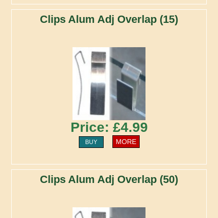
Clips Alum Adj Overlap (15)
Price: £4.99
MORE
BUY
Clips Alum Adj Overlap (50)