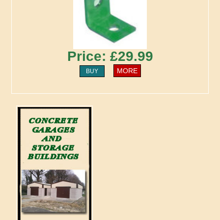
Price: £29.99
MORE
BUY