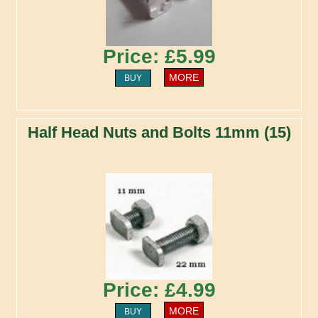
Price: £5.99
MORE
BUY
Half Head Nuts and Bolts 11mm (15)
Price: £4.99
MORE
BUY