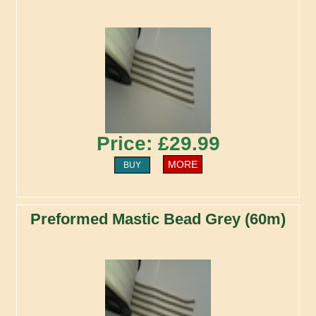
Price: £29.99
MORE
BUY
Preformed Mastic Bead Grey (60m)