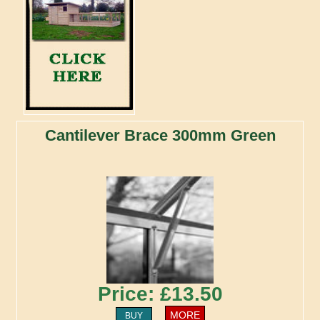
Cantilever Brace 300mm Green
Price: £13.50
MORE
BUY