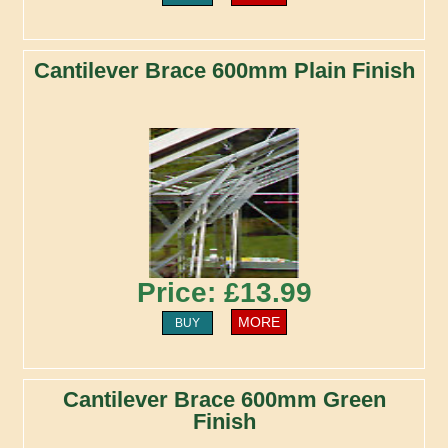
Cantilever Brace 600mm Plain Finish
Price: £13.99
MORE
BUY
Cantilever Brace 600mm Green
Finish