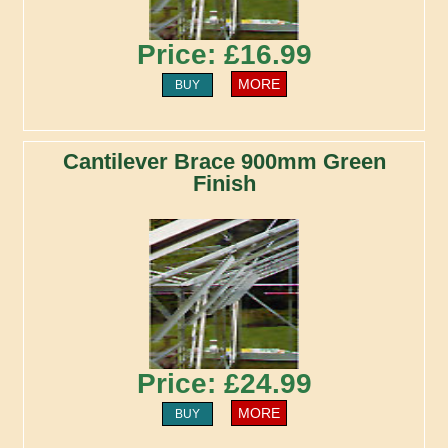
Price: £16.99
MORE
BUY
Cantilever Brace 900mm Green
Finish
Price: £24.99
MORE
BUY