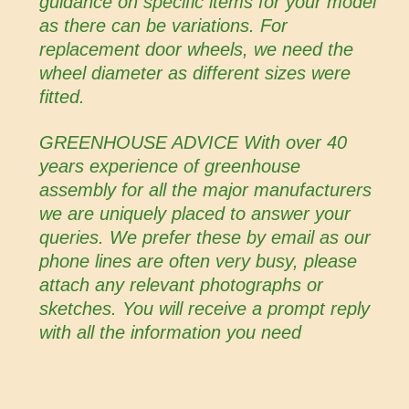
guidance on specific items for your model
as there can be variations. For
replacement door wheels, we need the
wheel diameter as different sizes were
fitted.
GREENHOUSE ADVICE With over 40
years experience of greenhouse
assembly for all the major manufacturers
we are uniquely placed to answer your
queries. We prefer these by email as our
phone lines are often very busy, please
attach any relevant photographs or
sketches. You will receive a prompt reply
with all the information you need