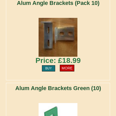
Alum Angle Brackets (Pack 10)
Price: £18.99
MORE
BUY
Alum Angle Brackets Green (10)