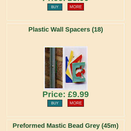
MORE
BUY
Plastic Wall Spacers (18)
Price: £9.99
MORE
BUY
Preformed Mastic Bead Grey (45m)