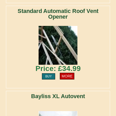
Standard Automatic Roof Vent
Opener
Price: £34.99
MORE
BUY
Bayliss XL Autovent