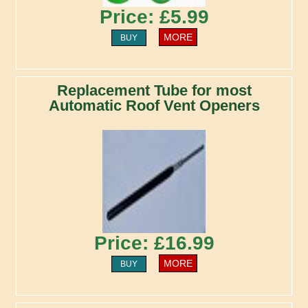
Price: £5.99
MORE
BUY
Replacement Tube for most
Automatic Roof Vent Openers
Price: £16.99
MORE
BUY