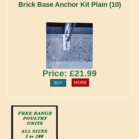
Brick Base Anchor Kit Plain (10)
Price: £21.99
MORE
BUY