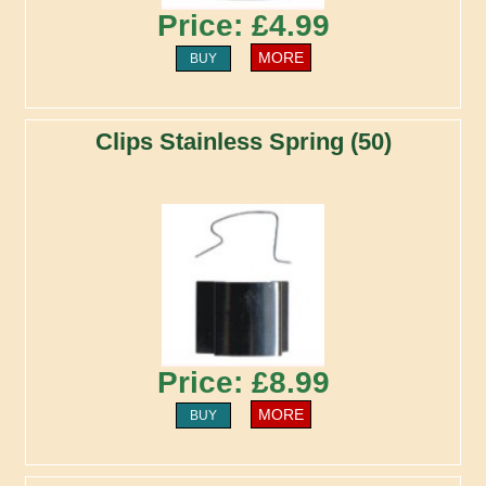
Price: £4.99
MORE
BUY
Clips Stainless Spring (50)
Price: £8.99
MORE
BUY