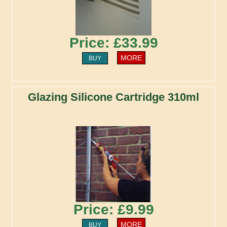
Price: £33.99
MORE
BUY
Glazing Silicone Cartridge 310ml
Price: £9.99
MORE
BUY