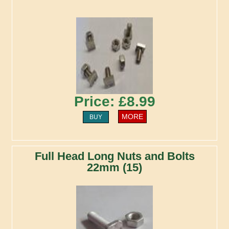
Price: £8.99
MORE
BUY
Full Head Long Nuts and Bolts
22mm (15)