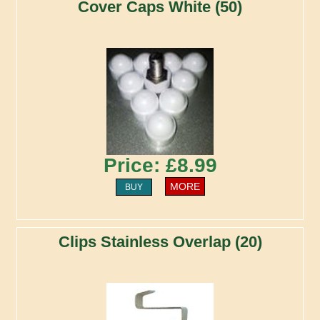
Cover Caps White (50)
Price: £8.99
MORE
BUY
Clips Stainless Overlap (20)