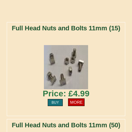
Full Head Nuts and Bolts 11mm (15)
Price: £4.99
MORE
BUY
Full Head Nuts and Bolts 11mm (50)