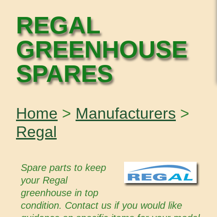
REGAL
GREENHOUSE
SPARES
Home
>
Manufacturers
>
Regal
Spare parts to keep
your Regal
greenhouse in top
condition. Contact us if you would like