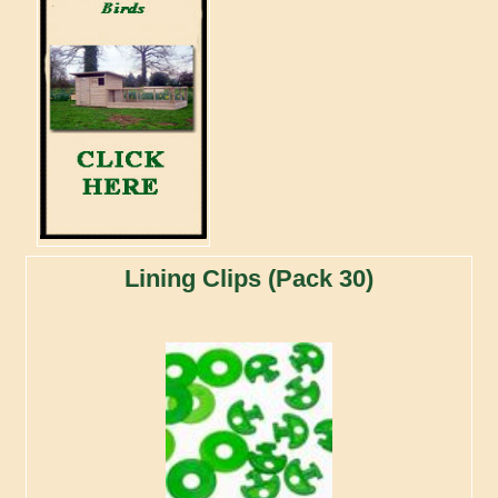
Lining Clips (Pack 30)