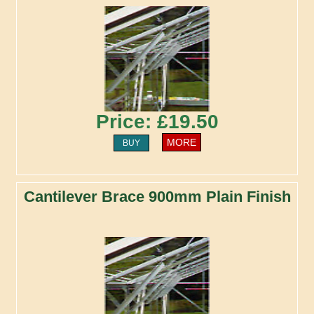
Price: £19.50
MORE
BUY
Cantilever Brace 900mm Plain Finish