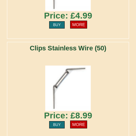
Price: £4.99
MORE
BUY
Clips Stainless Wire (50)
Price: £8.99
MORE
BUY