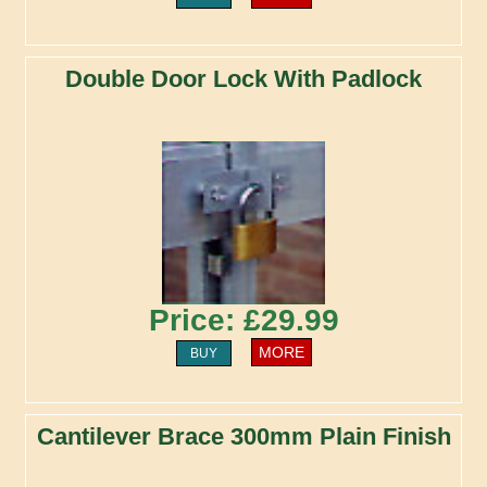
Double Door Lock With Padlock
Price: £29.99
MORE
BUY
Cantilever Brace 300mm Plain Finish