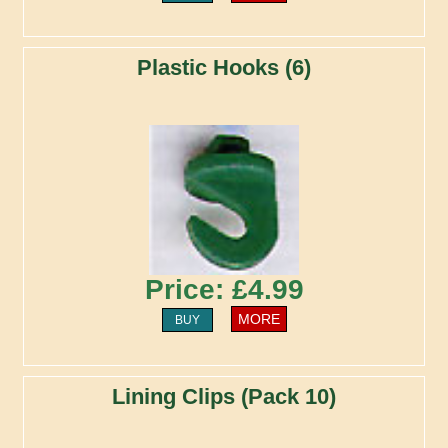
Plastic Hooks (6)
Price: £4.99
MORE
BUY
Lining Clips (Pack 10)