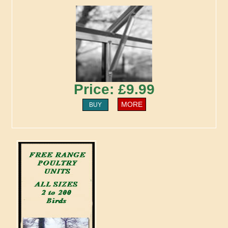
Price: £9.99
MORE
BUY