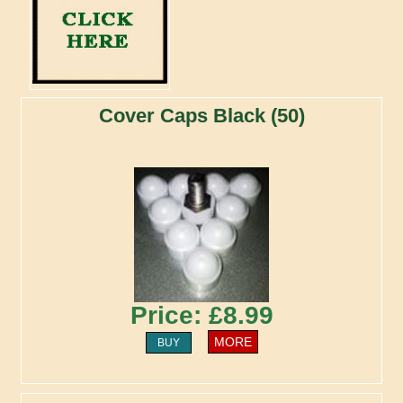
Cover Caps Black (50)
Price: £8.99
MORE
BUY