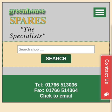
greenhouse
SPARES
"The
Specialists"
Tel: 01766 513036
Fax: 01766 514364
Click to email