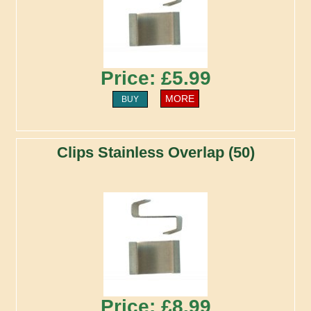
Price: £5.99
MORE
BUY
Clips Stainless Overlap (50)
Price: £8.99