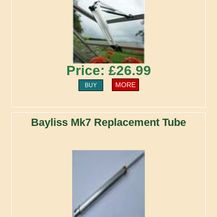
Price: £26.99
MORE
BUY
Bayliss Mk7 Replacement Tube