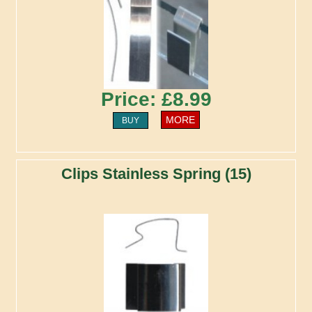
Price: £8.99
MORE
BUY
Clips Stainless Spring (15)