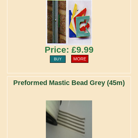
Price: £9.99
MORE
BUY
Preformed Mastic Bead Grey (45m)