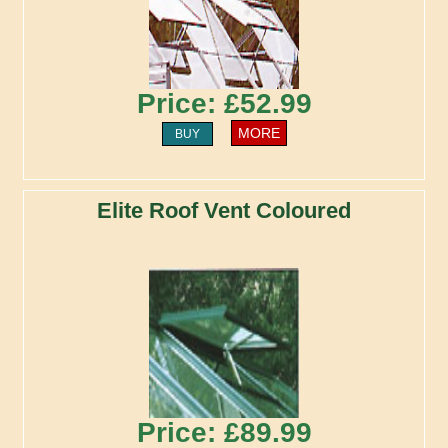
Price: £52.99
MORE
BUY
Elite Roof Vent Coloured
Price: £89.99