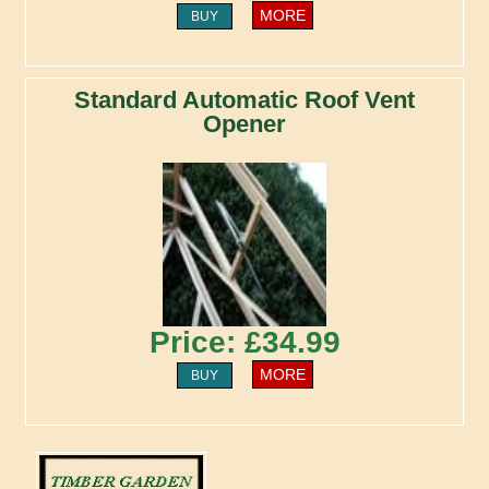
MORE
BUY
Standard Automatic Roof Vent
Opener
Price: £34.99
MORE
BUY