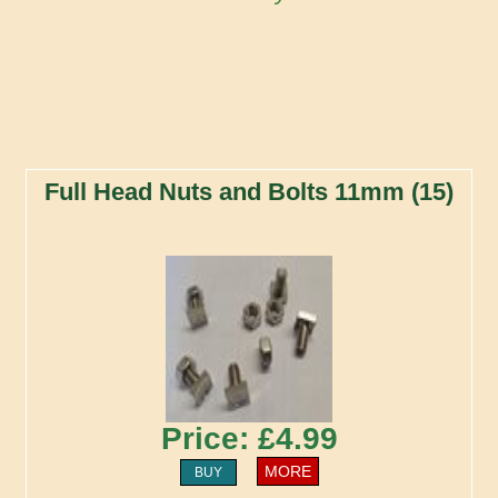
Full Head Nuts and Bolts 11mm (15)
Price: £4.99
MORE
BUY