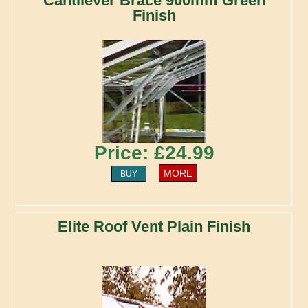
Cantilever Brace 900mm Green
Finish
Price: £24.99
MORE
BUY
Elite Roof Vent Plain Finish