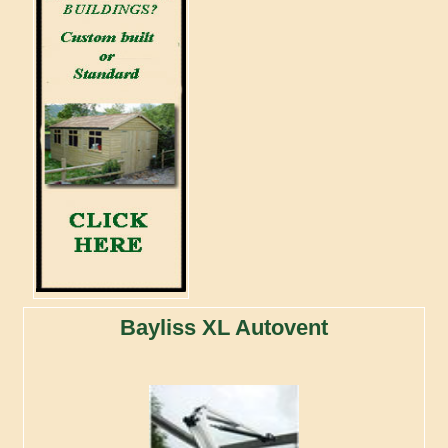
Bayliss XL Autovent