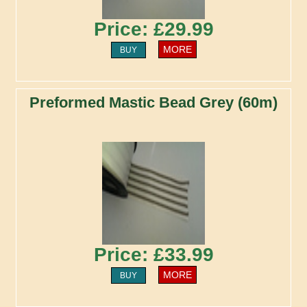
Price: £29.99
MORE
BUY
Preformed Mastic Bead Grey (60m)
Price: £33.99
MORE
BUY