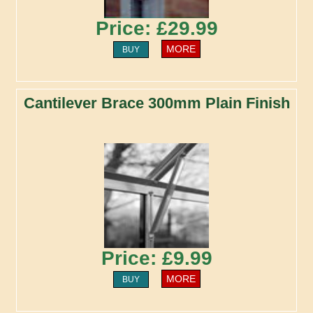
Price: £29.99
MORE
BUY
Cantilever Brace 300mm Plain Finish
Price: £9.99
MORE
BUY