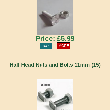
Price: £5.99
MORE
BUY
Half Head Nuts and Bolts 11mm (15)