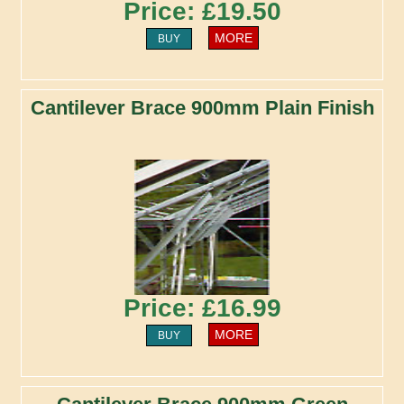
Price: £19.50
MORE
BUY
Cantilever Brace 900mm Plain Finish
Price: £16.99
MORE
BUY