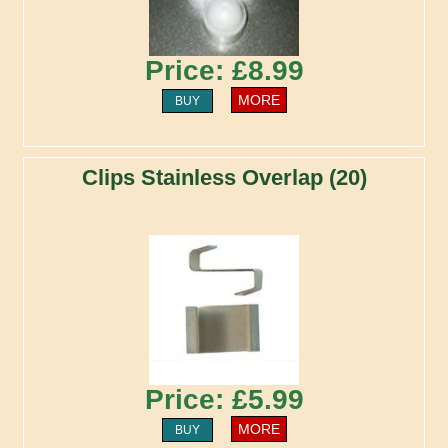
Price: £8.99
MORE
BUY
Clips Stainless Overlap (20)
Price: £5.99
MORE
BUY