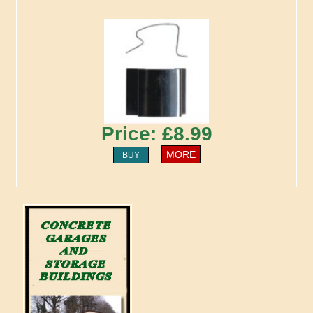
Price: £8.99
MORE
BUY