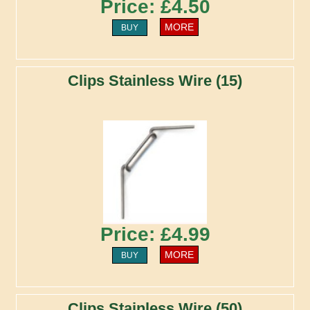
Price: £4.50
MORE
BUY
Clips Stainless Wire (15)
Price: £4.99
MORE
BUY
Clips Stainless Wire (50)