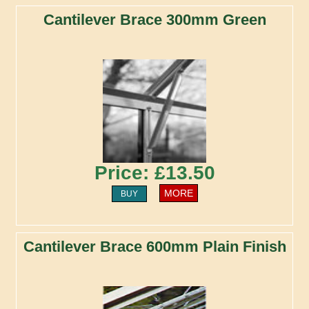
Cantilever Brace 300mm Green
Price: £13.50
MORE
BUY
Cantilever Brace 600mm Plain Finish