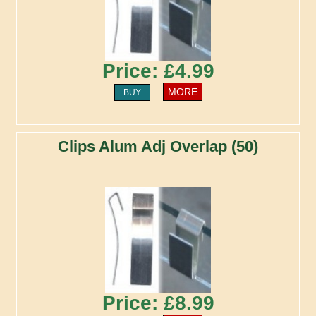
Price: £4.99
MORE
BUY
Clips Alum Adj Overlap (50)
Price: £8.99