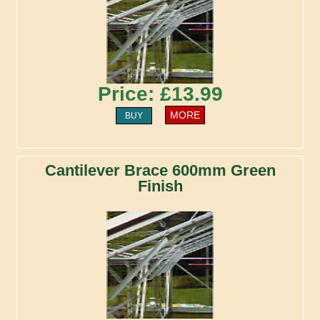
Price: £13.99
MORE
BUY
Cantilever Brace 600mm Green
Finish