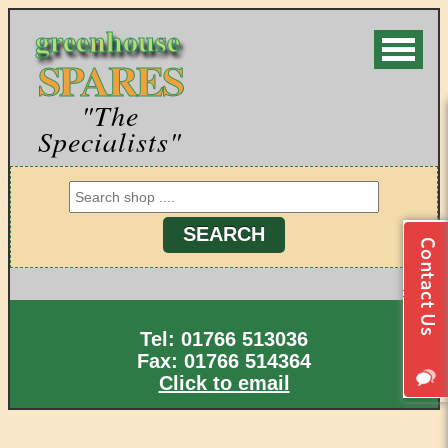
greenhouse
SPARES
"The
Specialists"
Tel: 01766 513036
Fax: 01766 514364
Click to email