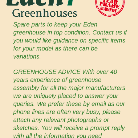
Spare parts to keep your Eden
greenhouse in top condition. Contact us if
you would like guidance on specific items
for your model as there can be
variations.
GREENHOUSE ADVICE With over 40
years experience of greenhouse
assembly for all the major manufacturers
we are uniquely placed to answer your
queries. We prefer these by email as our
phone lines are often very busy, please
attach any relevant photographs or
sketches. You will receive a prompt reply
with all the information you need