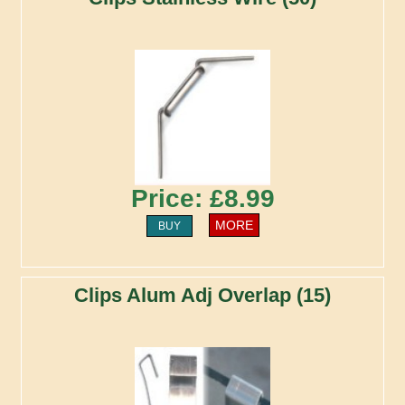
Price: £8.99
MORE
BUY
Clips Alum Adj Overlap (15)