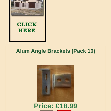
Alum Angle Brackets (Pack 10)
Price: £18.99