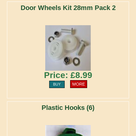
Door Wheels Kit 28mm Pack 2
Price: £8.99
MORE
BUY
Plastic Hooks (6)