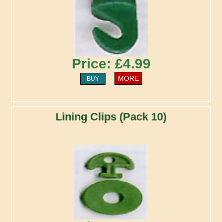
Price: £4.99
MORE
BUY
Lining Clips (Pack 10)