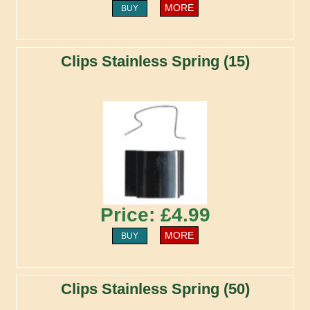
MORE
BUY
Clips Stainless Spring (15)
Price: £4.99
MORE
BUY
Clips Stainless Spring (50)