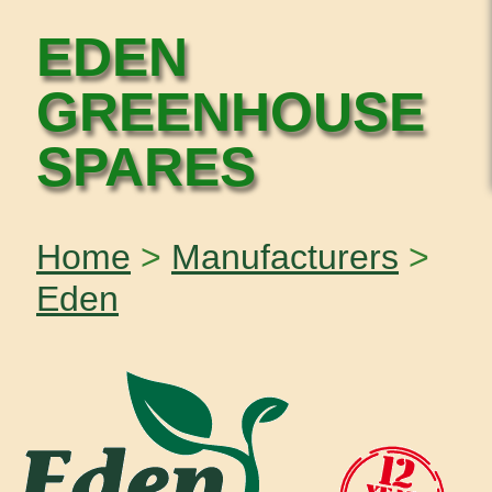
EDEN
GREENHOUSE
SPARES
Home
>
Manufacturers
>
Eden