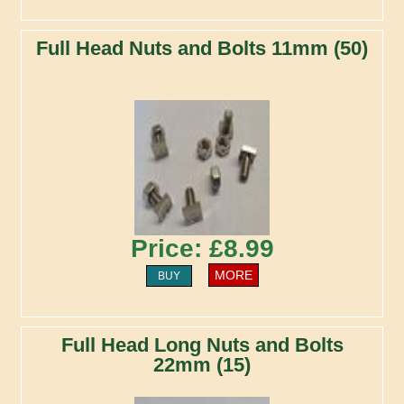
Full Head Nuts and Bolts 11mm (50)
Price: £8.99
MORE
BUY
Full Head Long Nuts and Bolts
22mm (15)