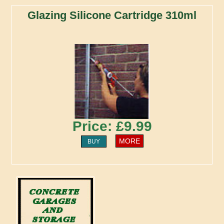
Glazing Silicone Cartridge 310ml
Price: £9.99
MORE
BUY