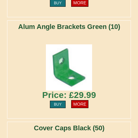
MORE
BUY
Alum Angle Brackets Green (10)
Price: £29.99
MORE
BUY
Cover Caps Black (50)