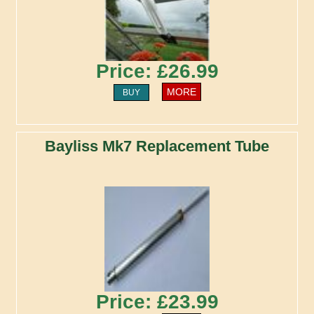
Price: £26.99
MORE
BUY
Bayliss Mk7 Replacement Tube
Price: £23.99