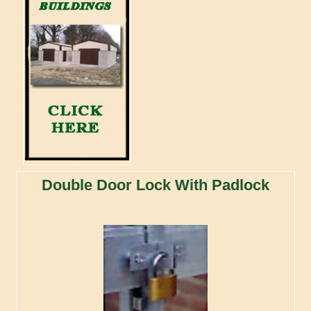
Double Door Lock With Padlock