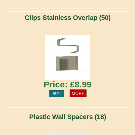
Clips Stainless Overlap (50)
Price: £8.99
MORE
BUY
Plastic Wall Spacers (18)