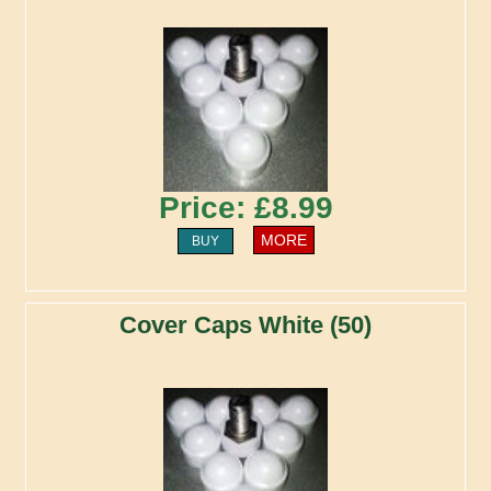
Price: £8.99
MORE
BUY
Cover Caps White (50)