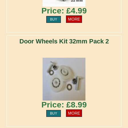
Price: £4.99
MORE
BUY
Door Wheels Kit 32mm Pack 2
Price: £8.99
MORE
BUY