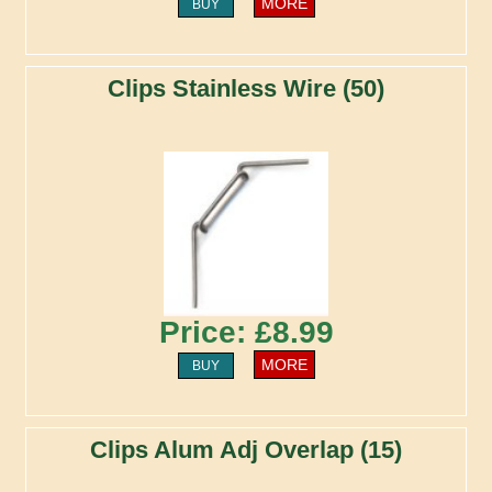
MORE
BUY
Clips Stainless Wire (50)
Price: £8.99
MORE
BUY
Clips Alum Adj Overlap (15)