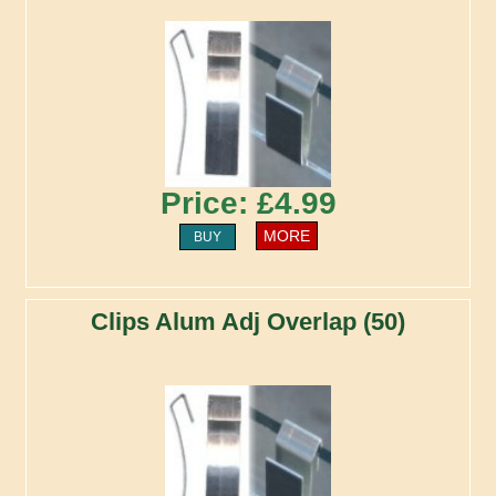
Price: £4.99
MORE
BUY
Clips Alum Adj Overlap (50)