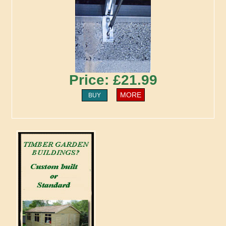
Price: £21.99
MORE
BUY