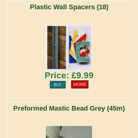
Plastic Wall Spacers (18)
Price: £9.99
MORE
BUY
Preformed Mastic Bead Grey (45m)