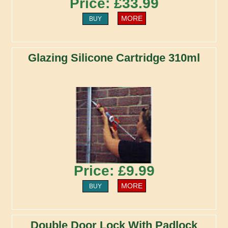
Price: £33.99
MORE
BUY
Glazing Silicone Cartridge 310ml
Price: £9.99
MORE
BUY
Double Door Lock With Padlock