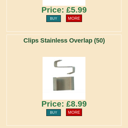
Price: £5.99
MORE
BUY
Clips Stainless Overlap (50)
Price: £8.99
MORE
BUY