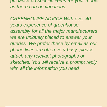
guidance on specific items for your model
as there can be variations.
GREENHOUSE ADVICE With over 40
years experience of greenhouse
assembly for all the major manufacturers
we are uniquely placed to answer your
queries. We prefer these by email as our
phone lines are often very busy, please
attach any relevant photographs or
sketches. You will receive a prompt reply
with all the information you need