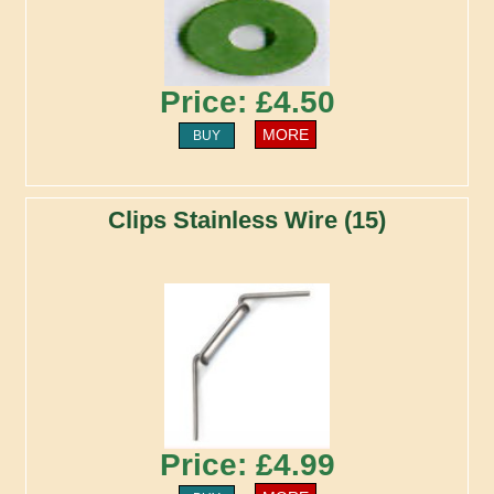
Price: £4.50
MORE
BUY
Clips Stainless Wire (15)
Price: £4.99