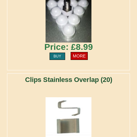
Price: £8.99
MORE
BUY
Clips Stainless Overlap (20)