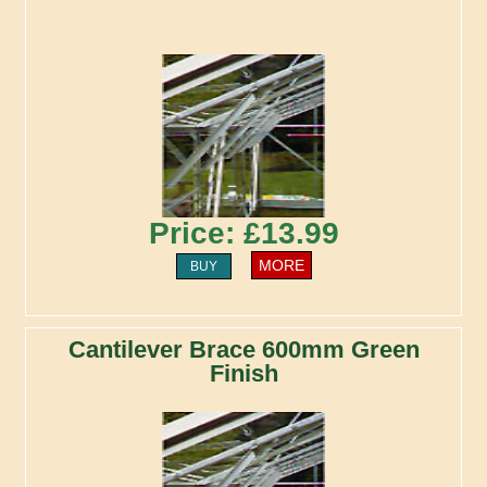
Price: £13.99
MORE
BUY
Cantilever Brace 600mm Green
Finish