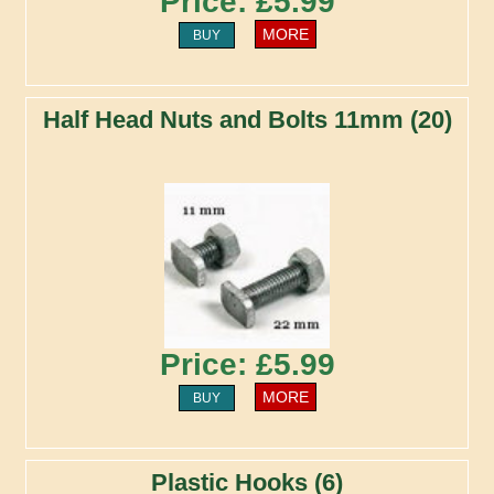
Price: £5.99
MORE
BUY
Half Head Nuts and Bolts 11mm (20)
Price: £5.99
MORE
BUY
Plastic Hooks (6)