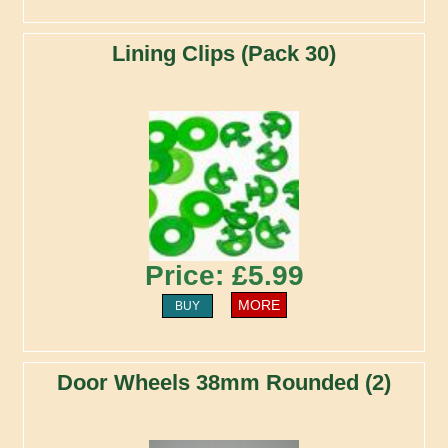
Lining Clips (Pack 30)
Price: £5.99
MORE
BUY
Door Wheels 38mm Rounded (2)