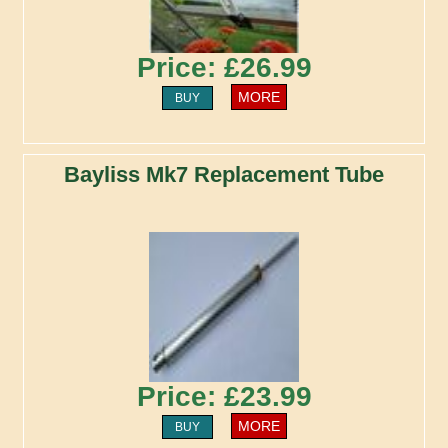
Price: £26.99
MORE
BUY
Bayliss Mk7 Replacement Tube
Price: £23.99
MORE
BUY