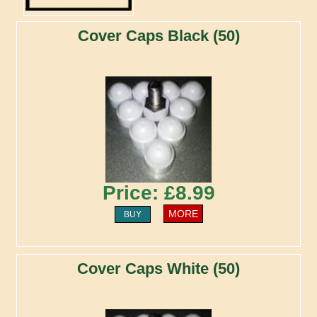
Cover Caps Black (50)
Price: £8.99
MORE
BUY
Cover Caps White (50)