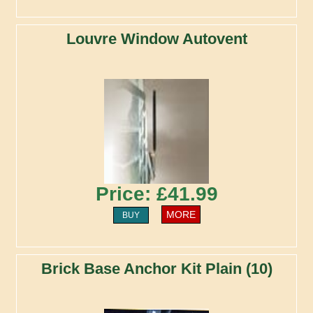
Louvre Window Autovent
Price: £41.99
MORE
BUY
Brick Base Anchor Kit Plain (10)