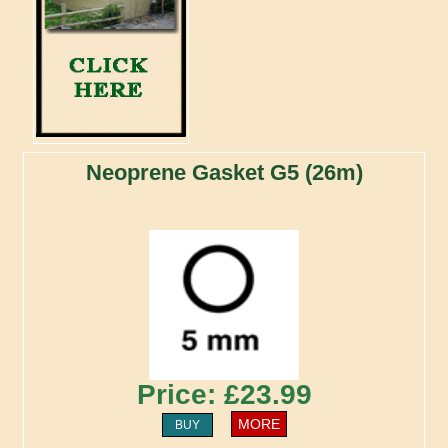
Neoprene Gasket G5 (26m)
Price: £23.99
MORE
BUY