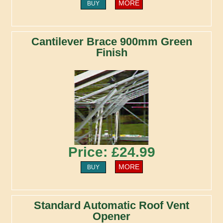
MORE
BUY
Cantilever Brace 900mm Green
Finish
Price: £24.99
MORE
BUY
Standard Automatic Roof Vent
Opener