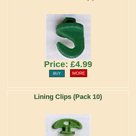
Price: £4.99
MORE
BUY
Lining Clips (Pack 10)