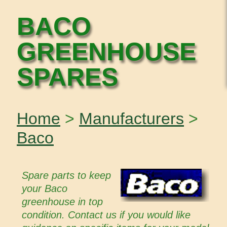
BACO
GREENHOUSE
SPARES
Home
>
Manufacturers
>
Baco
Spare parts to keep
your Baco
greenhouse in top
condition. Contact us if you would like