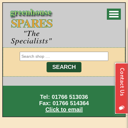
greenhouse
SPARES
"The
Specialists"
Tel: 01766 513036
Fax: 01766 514364
Click to email