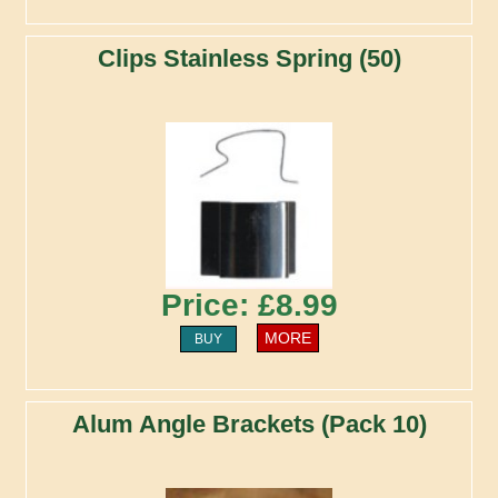
Clips Stainless Spring (50)
Price: £8.99
MORE
BUY
Alum Angle Brackets (Pack 10)