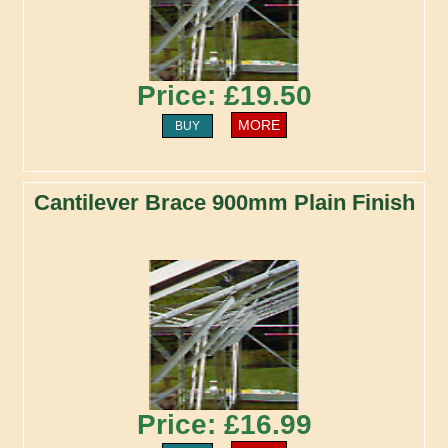
Price: £19.50
MORE
BUY
Cantilever Brace 900mm Plain Finish
Price: £16.99