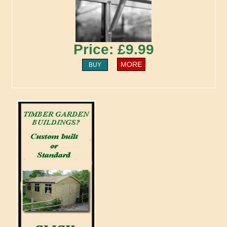
Price: £9.99
MORE
BUY