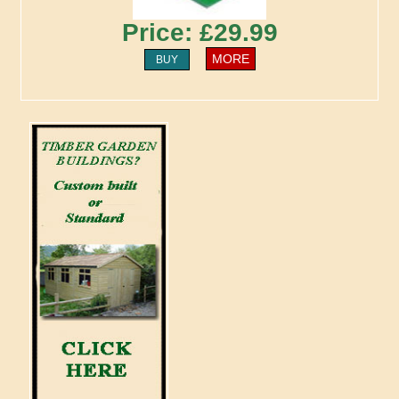
Price: £29.99
MORE
BUY