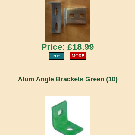
Price: £18.99
MORE
BUY
Alum Angle Brackets Green (10)