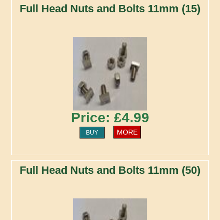
Full Head Nuts and Bolts 11mm (15)
Price: £4.99
MORE
BUY
Full Head Nuts and Bolts 11mm (50)