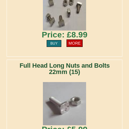
Price: £8.99
MORE
BUY
Full Head Long Nuts and Bolts
22mm (15)