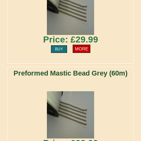
Price: £29.99
MORE
BUY
Preformed Mastic Bead Grey (60m)