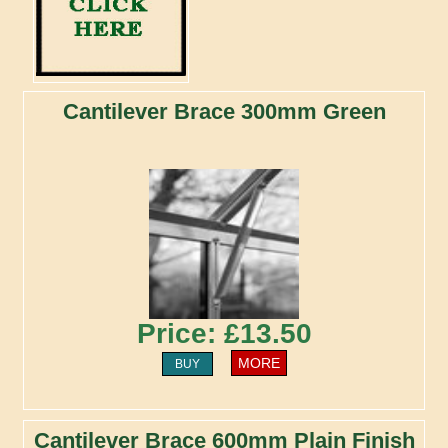
Cantilever Brace 300mm Green
Price: £13.50
MORE
BUY
Cantilever Brace 600mm Plain Finish