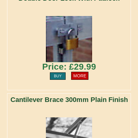
Price: £29.99
MORE
BUY
Cantilever Brace 300mm Plain Finish