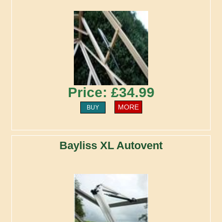
Price: £34.99
MORE
BUY
Bayliss XL Autovent