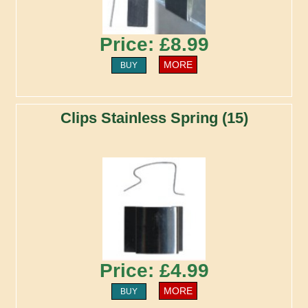
Price: £8.99
MORE
BUY
Clips Stainless Spring (15)
Price: £4.99
MORE
BUY