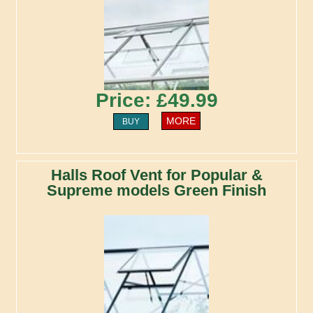
Price: £49.99
MORE
BUY
Halls Roof Vent for Popular &
Supreme models Green Finish